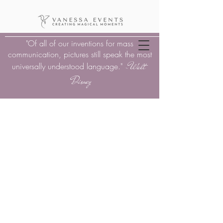
"Of all of our inventions for mass
communication, pictures still speak the most
Walt
universally understood language."
-
Disney